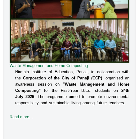
Waste Management and Home Composting
Nirmala Institute of Education, Panaji, in collaboration with
the
Corporation of the City of Panaji (CCP)
, organised an
awareness session on
"Waste Management and Home
Composting"
for the First-Year B.Ed. students on
24th
July 2026
. The programme aimed to promote environmental
responsibility and sustainable living among future teachers.
Read more...