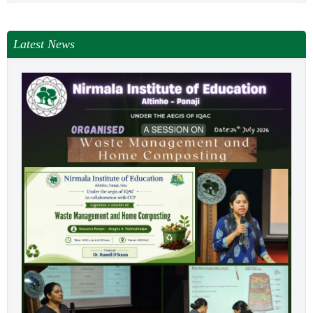
NEWS & EVENTS
TENDER
Latest News
VACANCY
WELLNESS COUNSELLING