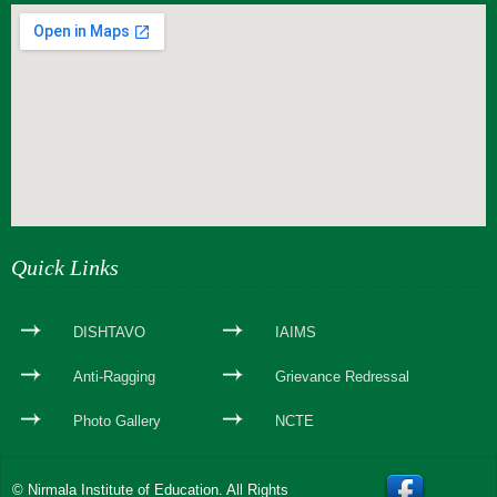
webseite erstellen
Quick Links
DISHTAVO
IAIMS
Anti-Ragging
Grievance Redressal
Photo Gallery
NCTE
© Nirmala Institute of Education. All Rights