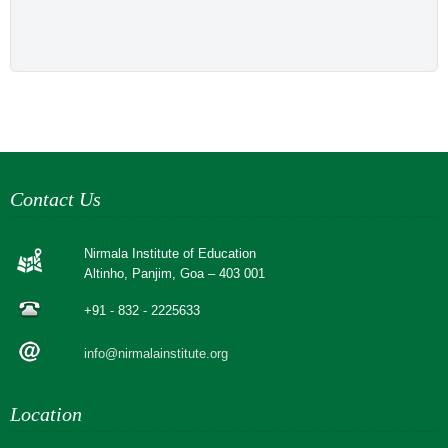
Contact Us
Nirmala Institute of Education
Altinho, Panjim, Goa – 403 001
+91 - 832 - 2225633
info@nirmalainstitute.org
Location