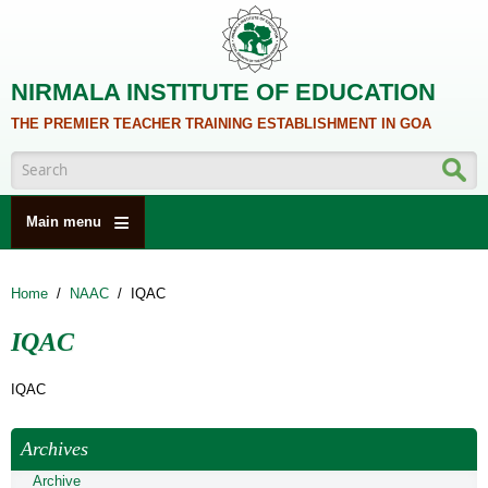
Skip to main content
NIRMALA INSTITUTE OF EDUCATION
THE PREMIER TEACHER TRAINING ESTABLISHMENT IN GOA
Search form
Main menu
HOME
Home
/
NAAC
/
IQAC
ABOUT US
IQAC
ACADEMICS
NCTE
IQAC
ALUMNI
Archives
NAAC
Archive