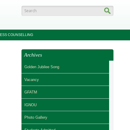
Search form
ESS COUNSELLING
Archives
Golden Jubilee Song
Vacancy
GFATM
IGNOU
Photo Gallery