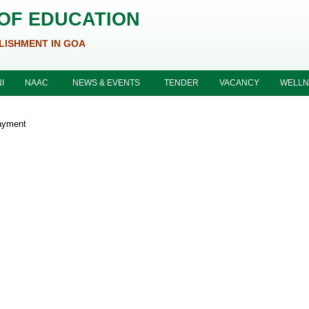
 OF EDUCATION
LISHMENT IN GOA
I
NAAC
NEWS & EVENTS
TENDER
VACANCY
WELLN
ayment