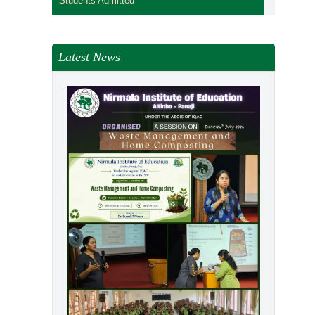
Students Admitted
Latest News