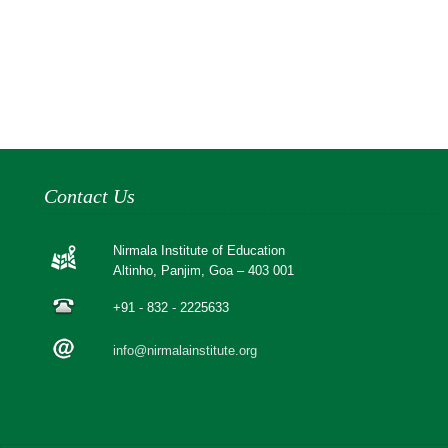
Contact Us
Nirmala Institute of Education
Altinho, Panjim, Goa – 403 001
+91 - 832 - 2225633
info@nirmalainstitute.org