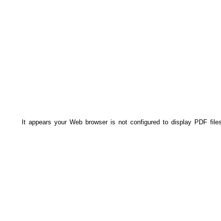
It appears your Web browser is not configured to display PDF file