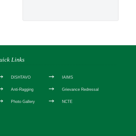
uick Links
DISHTAVO
IAIMS
Anti-Ragging
Grievance Redressal
Photo Gallery
NCTE