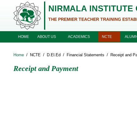
Skip to main content
NIRMALA INSTITUTE
THE PREMIER TEACHER TRAINING ESTAB
ABOUT US
ACADEMICS
NCTE
HOME
ALUMN
Home
/
NCTE
/
D.El.Ed
/
Financial Statements
/
Receipt and P
Receipt and Payment