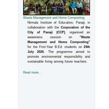
Waste Management and Home Composting
Nirmala Institute of Education, Panaji, in
collaboration with the
Corporation of the
City of Panaji (CCP)
, organised an
awareness session on
"Waste
Management and Home Composting"
for the First-Year B.Ed. students on
24th
July 2026
. The programme aimed to
promote environmental responsibility and
sustainable living among future teachers.
Read more...