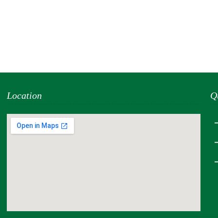
Location
Q