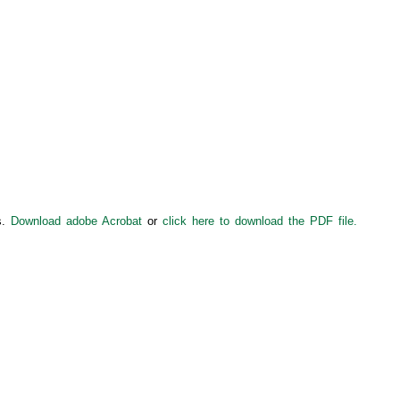
s.
Download adobe Acrobat
or
click here to download the PDF file.