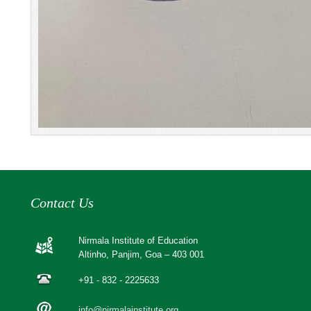
Contact Us
Nirmala Institute of Education
Altinho, Panjim, Goa – 403 001
+91 - 832 - 2225633
info@nirmalainstitute.org