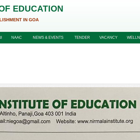
 OF EDUCATION
LISHMENT IN GOA
I
NAAC
NEWS & EVENTS
TENDER
VACANCY
WELLN