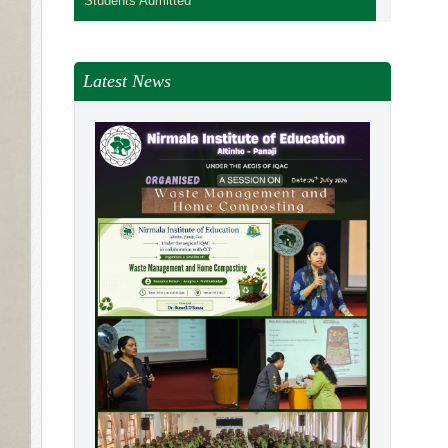
Students Admitted
Latest News