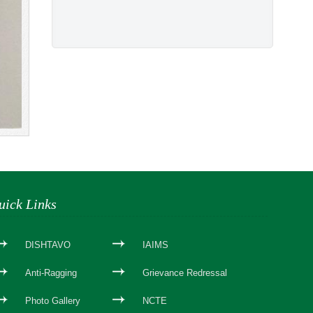
uick Links
DISHTAVO
IAIMS
Anti-Ragging
Grievance Redressal
Photo Gallery
NCTE