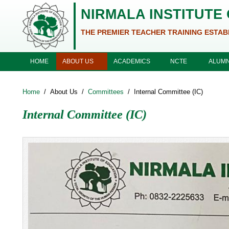
Skip to main content
NIRMALA INSTITUTE
THE PREMIER TEACHER TRAINING ESTAB
ABOUT US
ACADEMICS
NCTE
HOME
ALUMN
Home
/
About Us
/
Committees
/
Internal Committee (IC)
Internal Committee (IC)