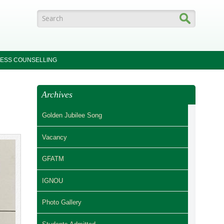
Search form
ESS COUNSELLING
Archives
Golden Jubilee Song
Vacancy
GFATM
IGNOU
Photo Gallery