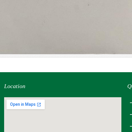
Location
Q