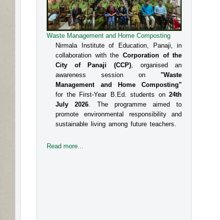
Waste Management and Home Composting
An Interactive Session on Understanding about
a Safe Environment at Workplace for Women
Nirmala Institute of Education, Panaji, in
collaboration with the
Corporation of the
The Internal Committee of Nirmala 
City of Panaji (CCP)
, organised an
Institute of Education, Altinho, Panaji 
awareness session on
"Waste
under the aegis of IQAC, NIE, organised 
Management and Home Composting"
for the First-Year B.Ed. students on
24th
an interactive session for the B.Ed 
July 2026
. The programme aimed to
students, Faculty and the Administrative 
promote environmental responsibility and
sustainable living among future teachers.
staff on the topic titled Prevent
Read more...
Read more...