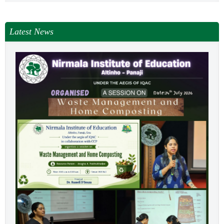
Latest News