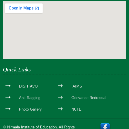
webseite erstellen
Quick Links
DISHTAVO
IAIMS
Anti-Ragging
Grievance Redressal
Photo Gallery
NCTE
© Nirmala Institute of Education. All Rights