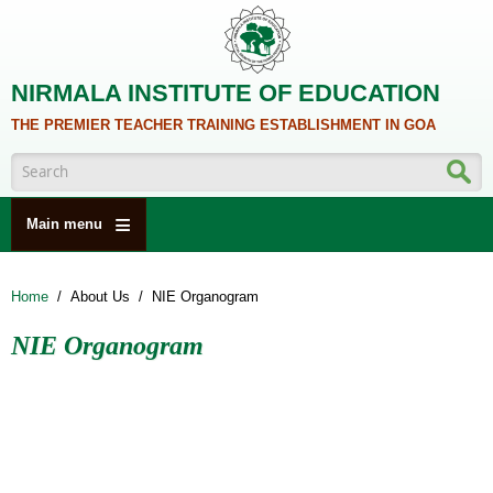
Skip to main content
NIRMALA INSTITUTE OF EDUCATION
THE PREMIER TEACHER TRAINING ESTABLISHMENT IN GOA
Search form
Main menu
HOME
Home
/
About Us
/
NIE Organogram
ABOUT US
NIE Organogram
ACADEMICS
NCTE
ALUMNI
NAAC