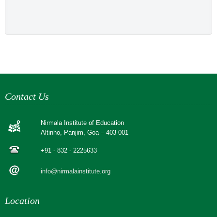
Contact Us
Nirmala Institute of Education
Altinho, Panjim, Goa – 403 001
+91 - 832 - 2225633
info@nirmalainstitute.org
Location