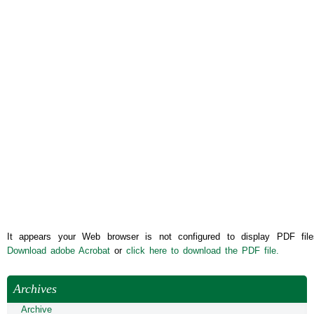
It appears your Web browser is not configured to display PDF file
Download adobe Acrobat
or
click here to download the PDF file.
Archives
Archive