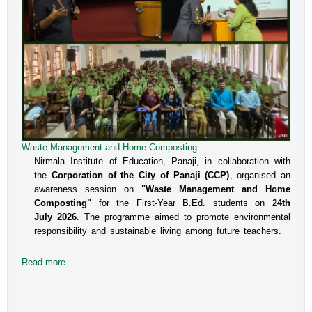
Waste Management and Home Composting
Nirmala Institute of Education, Panaji, in collaboration with
the
Corporation of the City of Panaji (CCP)
, organised an
awareness session on
"Waste Management and Home
Composting"
for the First-Year B.Ed. students on
24th
July 2026
. The programme aimed to promote environmental
responsibility and sustainable living among future teachers.
Read more...