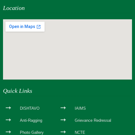
Location
webseite erstellen
Quick Links
DISHTAVO
IAIMS
Anti-Ragging
Grievance Redressal
Photo Gallery
NCTE