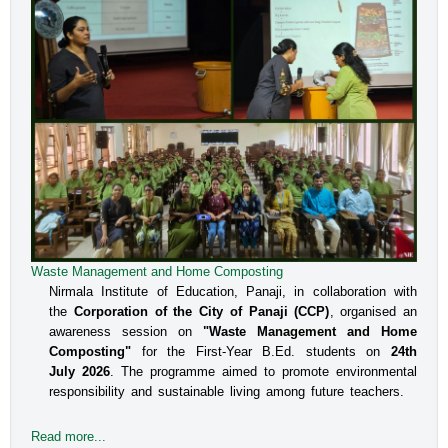
Waste Management and Home Composting
Nirmala Institute of Education, Panaji, in collaboration with
the
Corporation of the City of Panaji (CCP)
, organised an
awareness session on
"Waste Management and Home
Composting"
for the First-Year B.Ed. students on
24th
July 2026
. The programme aimed to promote environmental
responsibility and sustainable living among future teachers.
Read more...