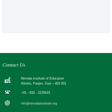
Contact Us
Nirmala Institute of Education
Altinho, Panjim, Goa – 403 001
+91 - 832 - 2225633
info@nirmalainstitute.org