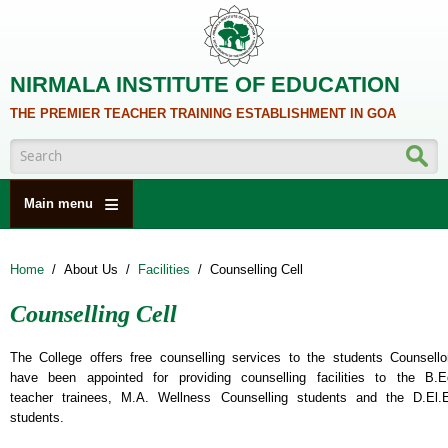
Skip to main content
NIRMALA INSTITUTE OF EDUCATION
THE PREMIER TEACHER TRAINING ESTABLISHMENT IN GOA
Search form
Main menu
HOME
Home
/
About Us
/
Facilities
/
Counselling Cell
ABOUT US
Counselling Cell
ACADEMICS
NCTE
The College offers free counselling services to the students Counsello
have been appointed for providing counselling facilities to the B.E
ALUMNI
teacher trainees, M.A. Wellness Counselling students and the D.El.
students.
NAAC