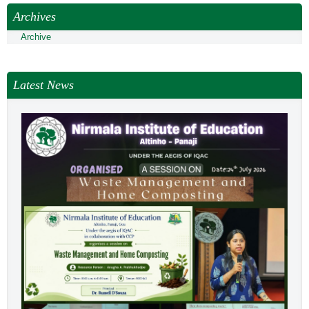
NEWS & EVENTS
Archives
TENDER
Archive
VACANCY
WELLNESS COUNSELLING
Latest News