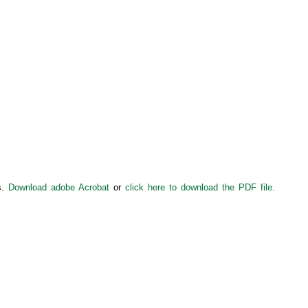
s.
Download adobe Acrobat
or
click here to download the PDF file.