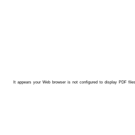
It appears your Web browser is not configured to display PDF file