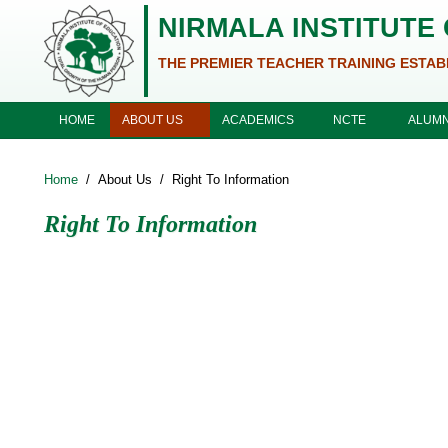
Skip to main content
NIRMALA INSTITUTE
THE PREMIER TEACHER TRAINING ESTAB
ABOUT US
ACADEMICS
NCTE
HOME
ALUMN
Home
/
About Us
/
Right To Information
Right To Information