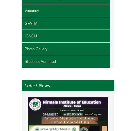
Vacancy
GFATM
IGNOU
Photo Gallery
Students Admitted
Latest News