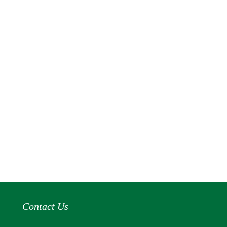
Contact Us