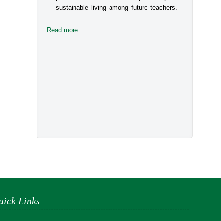
sustainable living among future teachers.
Read more...
uick Links