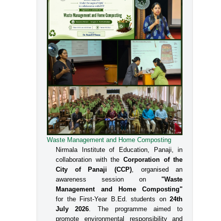
Waste Management and Home Composting
Nirmala Institute of Education, Panaji, in
collaboration with the
Corporation of the
City of Panaji (CCP)
, organised an
awareness session on
"Waste
Management and Home Composting"
for the First-Year B.Ed. students on
24th
July 2026
. The programme aimed to
promote environmental responsibility and