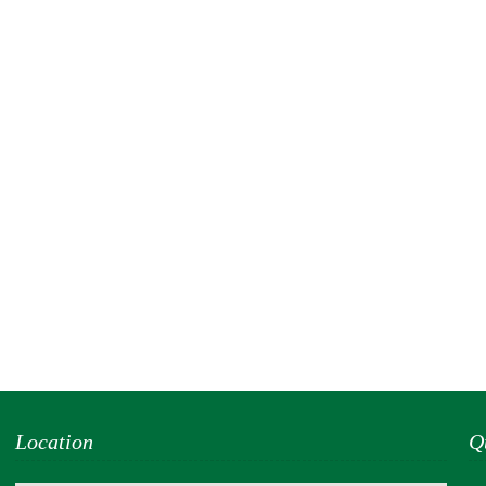
Location
Q