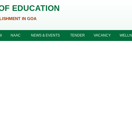
 OF EDUCATION
LISHMENT IN GOA
I
NAAC
NEWS & EVENTS
TENDER
VACANCY
WELLN