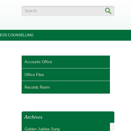
Search form
ESS COUNSELLING
Accounts Office
Office Files
Records Room
Archives
Golden Jubilee Song