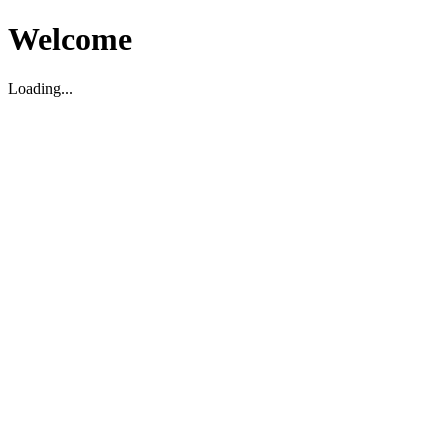
Welcome
Loading...