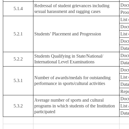
Docu
Redressal of student grievances including
5.1.4
sexual harassment and ragging cases
Proo
List
Docu
5.2.1
Students’ Placement and Progression
List
Docu
Data
Docu
Students Qualifying in State/National/
5.2.2
International Level Examinations
Data
Docu
List
Number of awards/medals for outstanding
5.3.1
performance in sports/cultural activities
Data
Repo
Docu
Average number of sports and cultural
5.3.2
programs in which students of the Institution
List
participated
Data