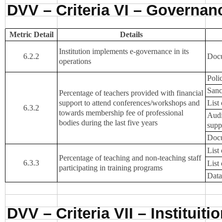
DVV – Criteria VI – Governa
Metric Detail
Details
Institution implements e-governance in its
6.2.2
Docu
operations
Poli
Sanc
Percentage of teachers provided with financial
support to attend conferences/workshops and
List
6.3.2
towards membership fee of professional
Audi
bodies during the last five years
supp
Docu
List
Percentage of teaching and non-teaching staff
6.3.3
List
participating in training programs
Data
DVV – Criteria VII – Instituit