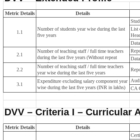
NEWS & EVENTS
TENDER
Metric Details
Details
Stude
VACANCY
Number of students year wise during the last
List
1.1
WELLNESS COUNSELLING
five years
Hea
Data
Repo
Number of teaching staff / full time teachers
2.1
during the last five years (Without repeat
Data
count)
Number of teaching staff / full time teachers
2.2
Repo
year wise during the last five years
Audi
Expenditure excluding salary component year
3.1
wise during the last five years (INR in lakhs)
CA C
DVV – Criteria I – Curricular 
Metric Details
Details
Cert