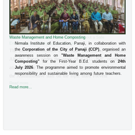
Waste Management and Home Composting
An Interactive Session on Understanding about a Safe
Environment at Workplace for Women
Nirmala Institute of Education, Panaji, in collaboration with
the
Corporation of the City of Panaji (CCP)
, organised an
The Internal Committee of Nirmala Institute of Education, 
awareness session on
"Waste Management and Home
Altinho, Panaji under the aegis of IQAC, NIE, organised 
Composting"
for the First-Year B.Ed. students on
24th
an interactive session for the B.Ed students, Faculty and 
July 2026
. The programme aimed to promote environmental
responsibility and sustainable living among future teachers.
the Administrative staff on the topic titled Prevent
Read more...
Read more...