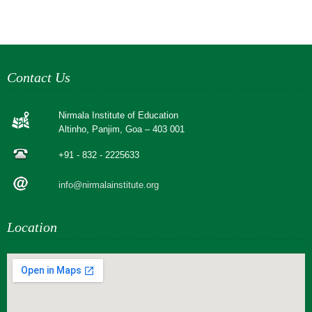
Contact Us
Nirmala Institute of Education
Altinho, Panjim, Goa – 403 001
+91 - 832 - 2225633
info@nirmalainstitute.org
Location