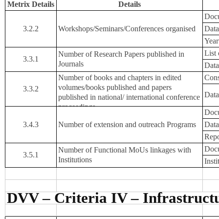
Metrix Details
Details
Docu
3.2.2
Workshops/Seminars/Conferences organised
Data
Year
List
Number of Research Papers published in
3.3.1
Journals
Data
Number of books and chapters in edited
Cons
volumes/books published and papers
3.3.2
Data
published in national/ international conference
proceedings
Docu
3.4.3
Number of extension and outreach Programs
Data
Repo
Docu
Number of Functional MoUs linkages with
3.5.1
Institutions
Inst
DVV – Criteria IV – Infrastruc