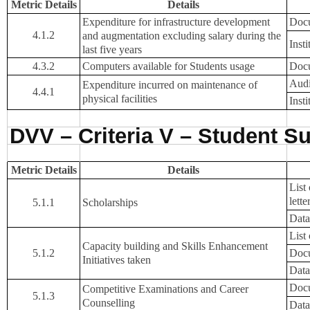
Metric Details
Details
Expenditure for infrastructure development
Docu
4.1.2
and augmentation excluding salary during the
Inst
last five years
4.3.2
Computers available for Students usage
Docu
Audi
Expenditure incurred on maintenance of
4.4.1
physical facilities
Inst
DVV – Criteria V – Student S
Metric Details
Details
List
lette
5.1.1
Scholarships
Data
List
Capacity building and Skills Enhancement
5.1.2
Docu
Initiatives taken
Data
Docu
Competitive Examinations and Career
5.1.3
Counselling
Data