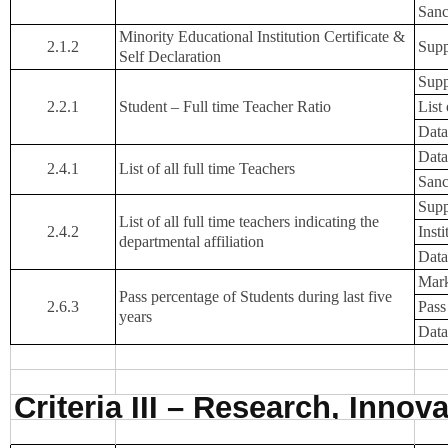
Sanc
Minority Educational Institution Certificate &
2.1.2
Supp
Self Declaration
Supp
2.2.1
Student – Full time Teacher Ratio
List
Data
Data
2.4.1
List of all full time Teachers
Sanc
Supp
List of all full time teachers indicating the
2.4.2
Inst
departmental affiliation
Data
Mark
Pass percentage of Students during last five
2.6.3
Pass
years
Data
Criteria III – Research, Inno