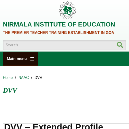
Skip to main content
NIRMALA INSTITUTE OF EDUCATION
THE PREMIER TEACHER TRAINING ESTABLISHMENT IN GOA
Search form
Main menu
HOME
Home
/
NAAC
/
DVV
ABOUT US
DVV
ACADEMICS
NCTE
ALUMNI
NAAC
DVV – Extended Profile