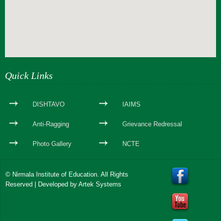
webseite erstellen
Quick Links
DISHTAVO
IAIMS
Anti-Ragging
Grievance Redressal
Photo Gallery
NCTE
© Nirmala Institute of Education. All Rights
Reserved | Developed by
Artek Systems