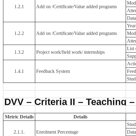
Mode
1.2.1
Add on /Certificate/Value added programs
Atte
Data
Year
1.2.2
Add on /Certificate/Value added programs
Mode
Atte
List
1.3.2
Project work/field work/ internships
Supp
Acti
1.4.1
Feedback System
Feed
Stud
DVV – Criteria II – Teaching 
Metric Details
Details
Stude
2.1.1.
Enrolment Percentage
Data