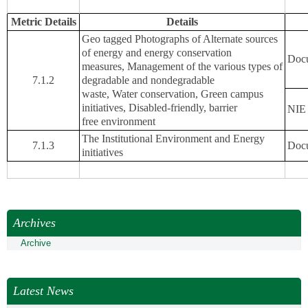
Metric Details
Details
Geo tagged Photographs of Alternate sources
of energy and energy conservation
Docu
measures, Management of the various types of
7.1.2
degradable and nondegradable
waste, Water conservation, Green campus
initiatives, Disabled-friendly, barrier
NIE 
free environment
The Institutional Environment and Energy
7.1.3
Docu
initiatives
Archives
Archive
Latest News