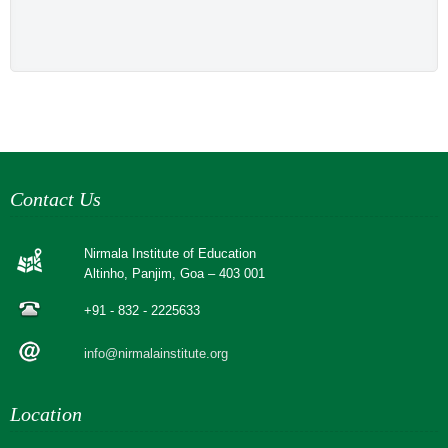
Contact Us
Nirmala Institute of Education
Altinho, Panjim, Goa – 403 001
+91 - 832 - 2225633
info@nirmalainstitute.org
Location