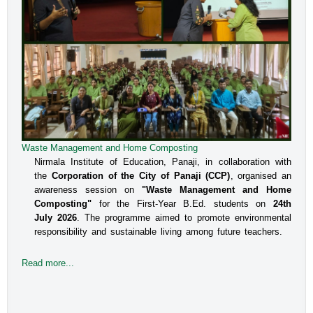
Waste Management and Home Composting
Nirmala Institute of Education, Panaji, in collaboration with
the
Corporation of the City of Panaji (CCP)
, organised an
awareness session on
"Waste Management and Home
Composting"
for the First-Year B.Ed. students on
24th
July 2026
. The programme aimed to promote environmental
responsibility and sustainable living among future teachers.
Read more...