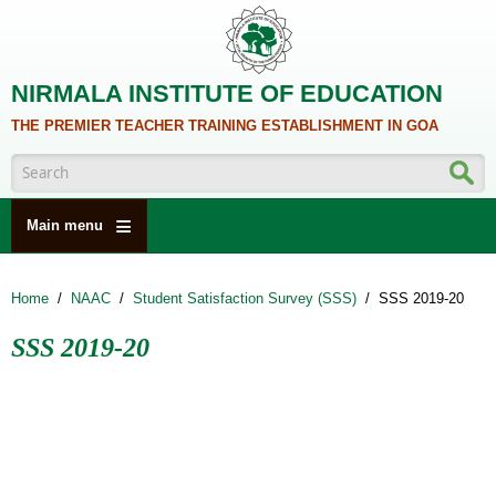
Skip to main content
NIRMALA INSTITUTE OF EDUCATION
THE PREMIER TEACHER TRAINING ESTABLISHMENT IN GOA
Search form
Main menu
HOME
Home
/
NAAC
/
Student Satisfaction Survey (SSS)
/
SSS 2019-20
ABOUT US
SSS 2019-20
ACADEMICS
NCTE
ALUMNI
NAAC