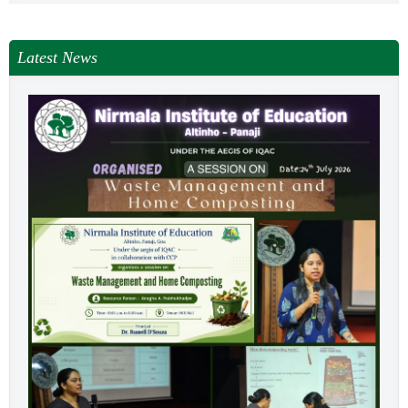
Latest News