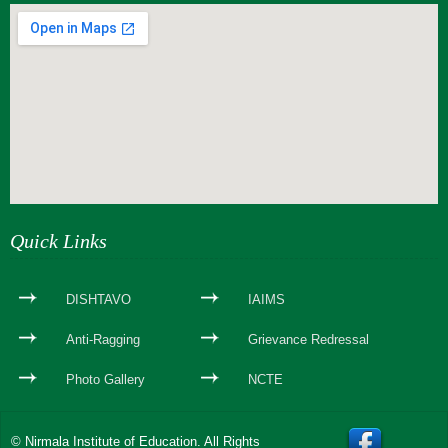
webseite erstellen
Quick Links
DISHTAVO
IAIMS
Anti-Ragging
Grievance Redressal
Photo Gallery
NCTE
© Nirmala Institute of Education. All Rights