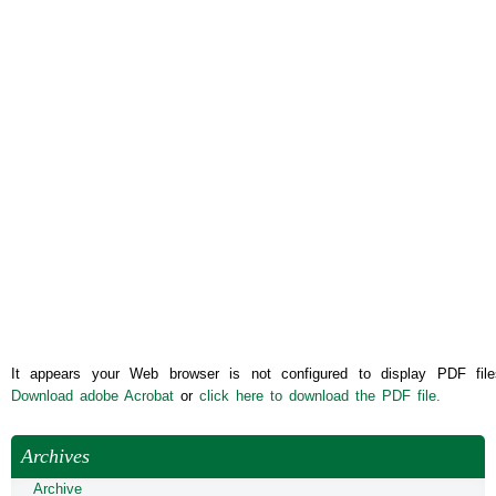
It appears your Web browser is not configured to display PDF file
Download adobe Acrobat
or
click here to download the PDF file.
Archives
Archive