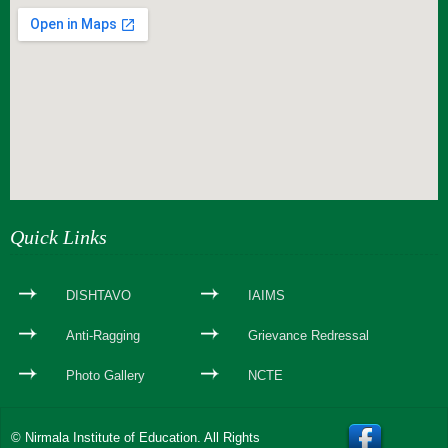
webseite erstellen
Quick Links
DISHTAVO
IAIMS
Anti-Ragging
Grievance Redressal
Photo Gallery
NCTE
© Nirmala Institute of Education. All Rights