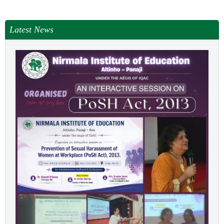
NEWS & EVENTS
TENDER
Latest News
VACANCY
WELLNESS COUNSELLING