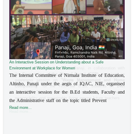
An Interactive Session on Understanding about a Safe
Environment at Workplace for Women
The Internal Committee of Nirmala Institute of Education, 
Altinho, Panaji under the aegis of IQAC, NIE, organised 
an interactive session for the B.Ed students, Faculty and 
the Administrative staff on the topic titled Prevent
Read more...