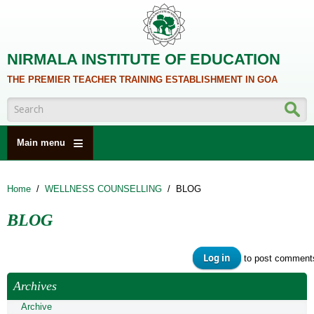
Skip to main content
NIRMALA INSTITUTE OF EDUCATION
THE PREMIER TEACHER TRAINING ESTABLISHMENT IN GOA
Search form
Main menu
HOME
Home
/
WELLNESS COUNSELLING
/
BLOG
ABOUT US
BLOG
ACADEMICS
NCTE
Log in
to post comment
ALUMNI
Archives
NAAC
Archive