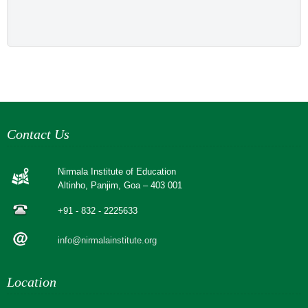
Contact Us
Nirmala Institute of Education
Altinho, Panjim, Goa – 403 001
+91 - 832 - 2225633
info@nirmalainstitute.org
Location