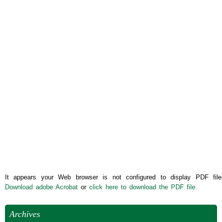
It appears your Web browser is not configured to display PDF file
Download adobe Acrobat
or
click here to download the PDF file.
Archives