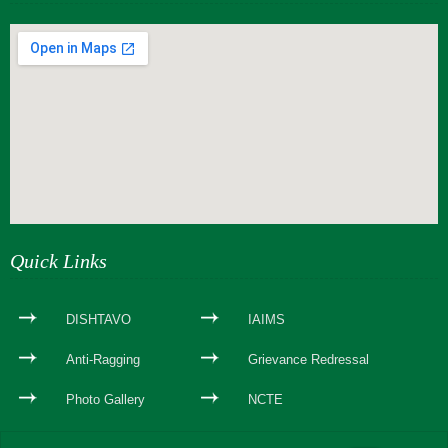
webseite erstellen
Quick Links
DISHTAVO
IAIMS
Anti-Ragging
Grievance Redressal
Photo Gallery
NCTE