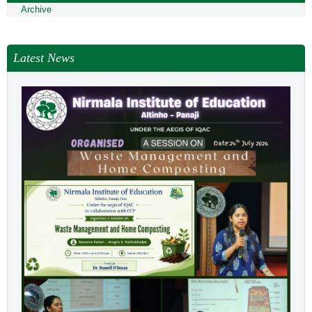
Archive
Latest News