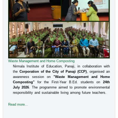
Waste Management and Home Composting
Nirmala Institute of Education, Panaji, in collaboration with
the
Corporation of the City of Panaji (CCP)
, organised an
awareness session on
"Waste Management and Home
Composting"
for the First-Year B.Ed. students on
24th
July 2026
. The programme aimed to promote environmental
responsibility and sustainable living among future teachers.
Read more...