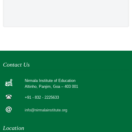
Contact Us
Nirmala Institute of Education
Altinho, Panjim, Goa – 403 001
+91 - 832 - 2225633
info@nirmalainstitute.org
Location