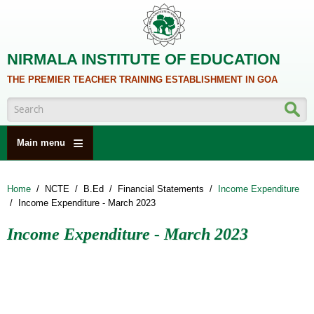
Skip to main content
NIRMALA INSTITUTE OF EDUCATION
THE PREMIER TEACHER TRAINING ESTABLISHMENT IN GOA
Search form
Main menu
HOME
Home
/
NCTE
/
B.Ed
/
Financial Statements
/
Income Expenditure
ABOUT US
/
Income Expenditure - March 2023
ACADEMICS
Income Expenditure - March 2023
NCTE
ALUMNI
NAAC