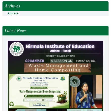
Archives
Archive
Latest News