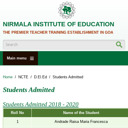
Skip to main content
NIRMALA INSTITUTE OF EDUCATION
THE PREMIER TEACHER TRAINING ESTABLISHMENT IN GOA
Search form
Main menu
HOME
Home
/
NCTE
/
D.El.Ed
/
Students Admitted
ABOUT US
Students Admitted
ACADEMICS
NCTE
Students Admitted 2018 - 2020
ALUMNI
Roll No
Name of the Student
NAAC
1
Andrade Raisa Maria Francesca