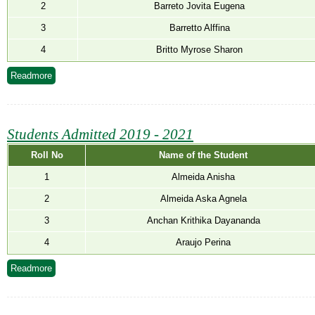
NEWS & EVENTS
2
Barreto Jovita Eugena
3
Barretto Alffina
TENDER
4
Britto Myrose Sharon
VACANCY
Readmore
WELLNESS COUNSELLING
Students Admitted 2019 - 2021
Roll No
Name of the Student
1
Almeida Anisha
2
Almeida Aska Agnela
3
Anchan Krithika Dayananda
4
Araujo Perina
Readmore