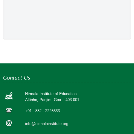
Contact Us
Nirmala Institute of Education
Altinho, Panjim, Goa – 403 001
+91 - 832 - 2225633
info@nirmalainstitute.org