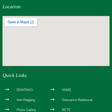
Location
webseite erstellen
Quick Links
DISHTAVO
IAIMS
Anti-Ragging
Grievance Redressal
Photo Gallery
NCTE