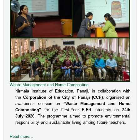
Waste Management and Home Composting
Nirmala Institute of Education, Panaji, in collaboration with
the
Corporation of the City of Panaji (CCP)
, organised an
awareness session on
"Waste Management and Home
Composting"
for the First-Year B.Ed. students on
24th
July 2026
. The programme aimed to promote environmental
responsibility and sustainable living among future teachers.
Read more...