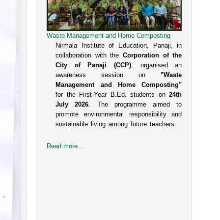
Waste Management and Home Composting
Nirmala Institute of Education, Panaji, in
collaboration with the
Corporation of the
City of Panaji (CCP)
, organised an
awareness session on
"Waste
Management and Home Composting"
for the First-Year B.Ed. students on
24th
July 2026
. The programme aimed to
promote environmental responsibility and
sustainable living among future teachers.
Read more...