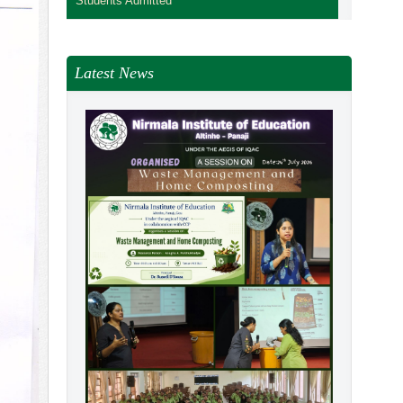
Students Admitted
Latest News