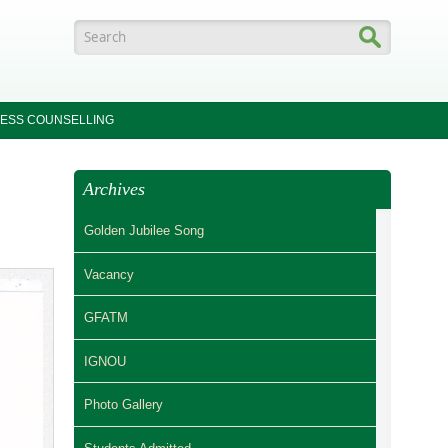
Search form
ESS COUNSELLING
Archives
Golden Jubilee Song
Vacancy
GFATM
IGNOU
Photo Gallery