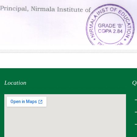
Location
Q