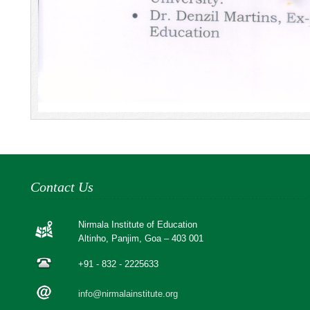
Contact Us
Nirmala Institute of Education
Altinho, Panjim, Goa – 403 001
+91 - 832 - 2225633
info@nirmalainstitute.org