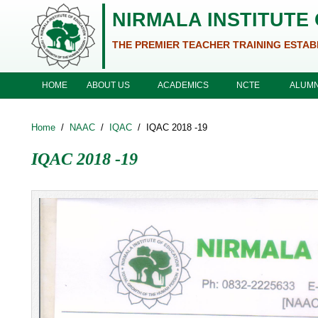
Skip to main content
NIRMALA INSTITUTE
THE PREMIER TEACHER TRAINING ESTAB
ABOUT US
ACADEMICS
NCTE
HOME
ALUMN
Home
/
NAAC
/
IQAC
/
IQAC 2018 -19
IQAC 2018 -19