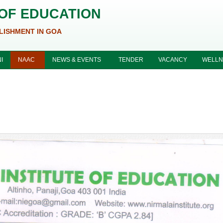
 OF EDUCATION
LISHMENT IN GOA
I
NAAC
NEWS & EVENTS
TENDER
VACANCY
WELLN