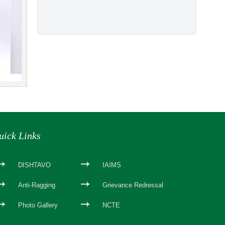
uick Links
DISHTAVO
IAIMS
Anti-Ragging
Grievance Redressal
Photo Gallery
NCTE