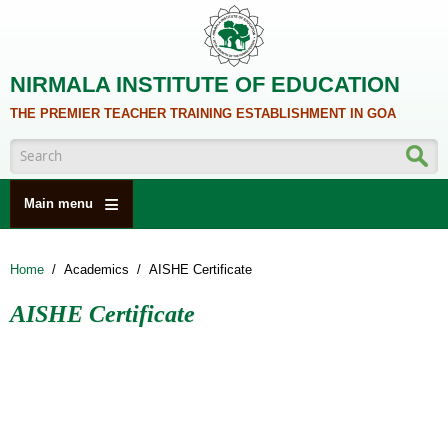
Skip to main content
NIRMALA INSTITUTE OF EDUCATION
THE PREMIER TEACHER TRAINING ESTABLISHMENT IN GOA
Search form
Main menu
HOME
Home
/
Academics
/
AISHE Certificate
ABOUT US
AISHE Certificate
ACADEMICS
NCTE
ALUMNI
NAAC