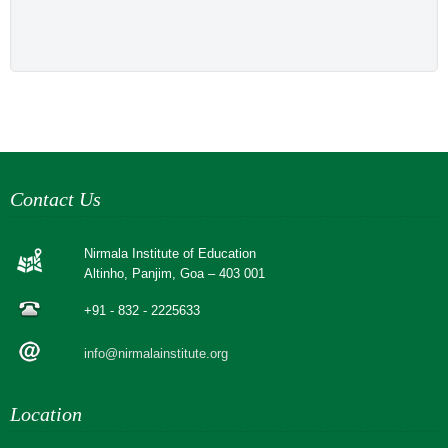
Contact Us
Nirmala Institute of Education
Altinho, Panjim, Goa – 403 001
+91 - 832 - 2225633
info@nirmalainstitute.org
Location