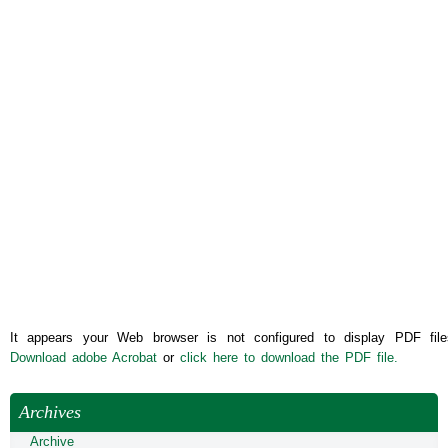
It appears your Web browser is not configured to display PDF file
Download adobe Acrobat
or
click here to download the PDF file.
Archives
Archive