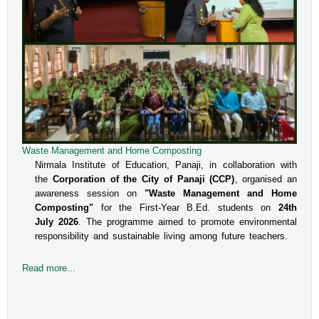
Waste Management and Home Composting
Nirmala Institute of Education, Panaji, in collaboration with
the
Corporation of the City of Panaji (CCP)
, organised an
awareness session on
"Waste Management and Home
Composting"
for the First-Year B.Ed. students on
24th
July 2026
. The programme aimed to promote environmental
responsibility and sustainable living among future teachers.
Read more...