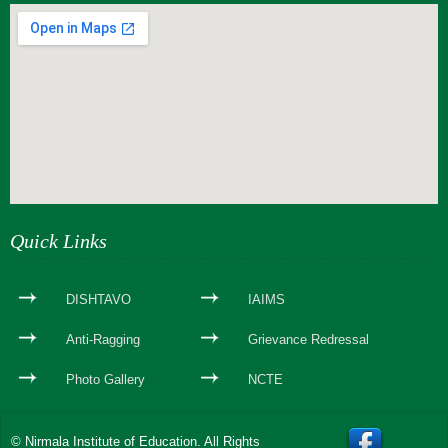
webseite erstellen
Quick Links
DISHTAVO
IAIMS
Anti-Ragging
Grievance Redressal
Photo Gallery
NCTE
© Nirmala Institute of Education. All Rights