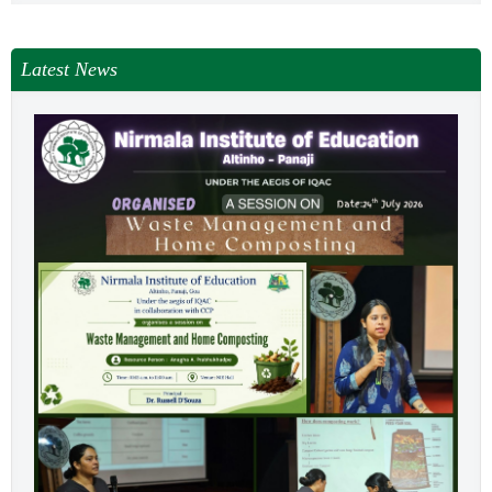
Latest News