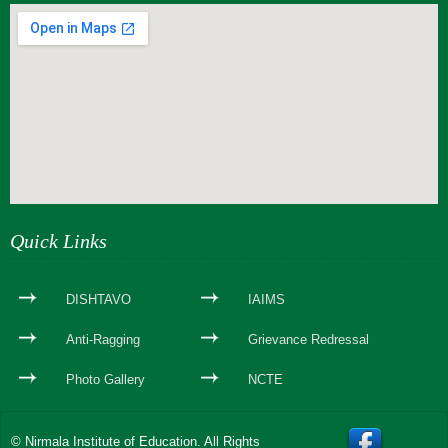
webseite erstellen
Quick Links
DISHTAVO
IAIMS
Anti-Ragging
Grievance Redressal
Photo Gallery
NCTE
© Nirmala Institute of Education. All Rights