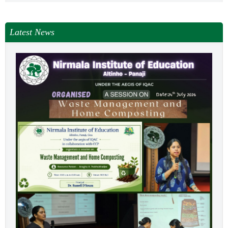
Latest News