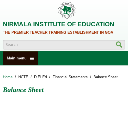
Skip to main content
NIRMALA INSTITUTE OF EDUCATION
THE PREMIER TEACHER TRAINING ESTABLISHMENT IN GOA
Search form
Main menu
HOME
Home
/
NCTE
/
D.El.Ed
/
Financial Statements
/
Balance Sheet
ABOUT US
Balance Sheet
ACADEMICS
NCTE
ALUMNI
NAAC