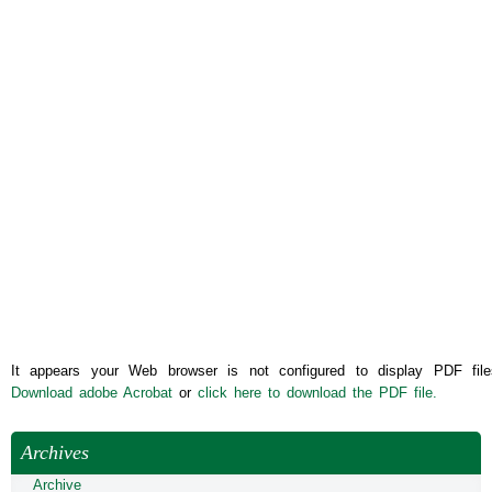
It appears your Web browser is not configured to display PDF file
Download adobe Acrobat
or
click here to download the PDF file.
Archives
Archive