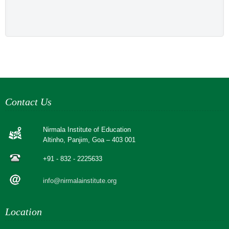
Contact Us
Nirmala Institute of Education
Altinho, Panjim, Goa – 403 001
+91 - 832 - 2225633
info@nirmalainstitute.org
Location