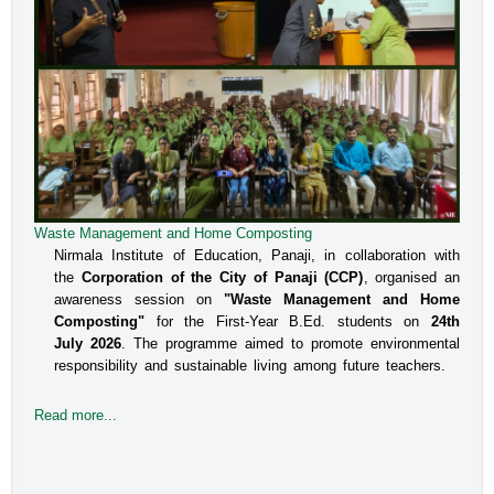
Waste Management and Home Composting
Nirmala Institute of Education, Panaji, in collaboration with
the
Corporation of the City of Panaji (CCP)
, organised an
awareness session on
"Waste Management and Home
Composting"
for the First-Year B.Ed. students on
24th
July 2026
. The programme aimed to promote environmental
responsibility and sustainable living among future teachers.
Read more...