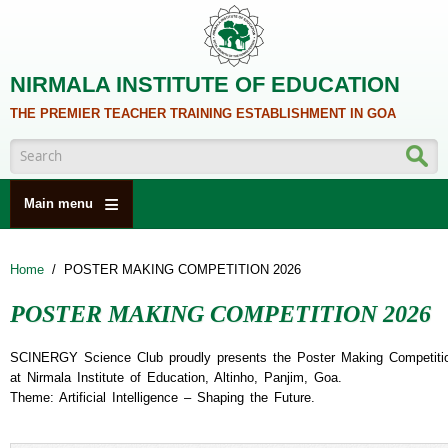
Skip to main content
NIRMALA INSTITUTE OF EDUCATION
THE PREMIER TEACHER TRAINING ESTABLISHMENT IN GOA
Search form
Main menu
HOME
Home
/
POSTER MAKING COMPETITION 2026
ABOUT US
POSTER MAKING COMPETITION 2026
ACADEMICS
NCTE
SCINERGY Science Club proudly presents the Poster Making Competiti
at Nirmala Institute of Education, Altinho, Panjim, Goa.
ALUMNI
Theme: Artificial Intelligence – Shaping the Future.
NAAC