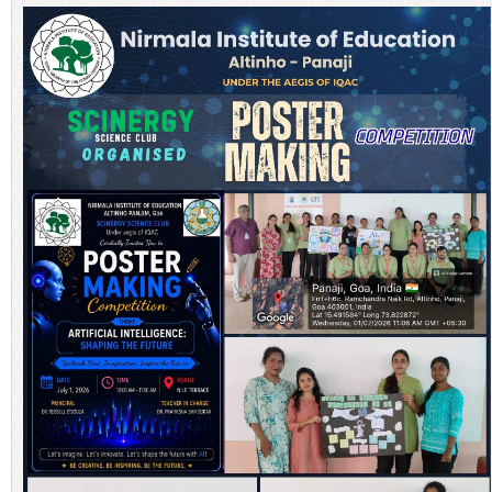
NEWS & EVENTS
TENDER
VACANCY
WELLNESS COUNSELLING