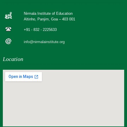
Nirmala Institute of Education
Altinho, Panjim, Goa – 403 001
+91 - 832 - 2225633
info@nirmalainstitute.org
Location