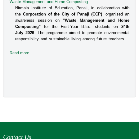
Waste Management and Home Composting
An Interactive Session on Understanding about a Safe
Environment at Workplace for Women
Nirmala Institute of Education, Panaji, in collaboration with
the
Corporation of the City of Panaji (CCP)
, organised an
The Internal Committee of Nirmala Institute of Education, 
awareness session on
"Waste Management and Home
Altinho, Panaji under the aegis of IQAC, NIE, organised 
Composting"
for the First-Year B.Ed. students on
24th
an interactive session for the B.Ed students, Faculty and 
July 2026
. The programme aimed to promote environmental
responsibility and sustainable living among future teachers.
the Administrative staff on the topic titled Prevent
Read more...
Read more...
Contact Us