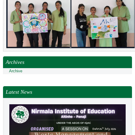
Archives
Archive
Latest News